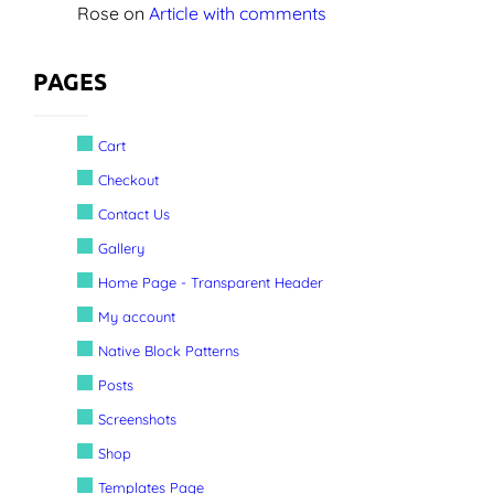
Rose
on
Article with comments
PAGES
Cart
Checkout
Contact Us
Gallery
Home Page - Transparent Header
My account
Native Block Patterns
Posts
Screenshots
Shop
Templates Page