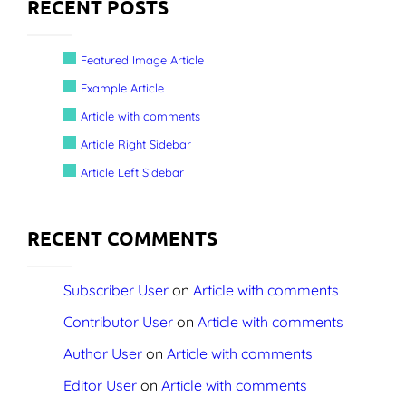
RECENT POSTS
Featured Image Article
Example Article
Article with comments
Article Right Sidebar
Article Left Sidebar
RECENT COMMENTS
Subscriber User
on
Article with comments
Contributor User
on
Article with comments
Author User
on
Article with comments
Editor User
on
Article with comments