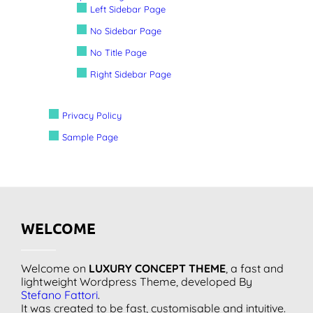
Left Sidebar Page
No Sidebar Page
No Title Page
Right Sidebar Page
Privacy Policy
Sample Page
WELCOME
Welcome on
LUXURY CONCEPT THEME
, a fast and
lightweight Wordpress Theme, developed By
Stefano Fattori
.
It was created to be fast, customisable and intuitive.