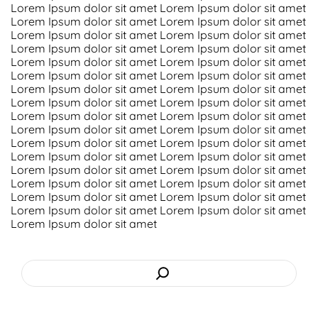
Lorem Ipsum dolor sit amet Lorem Ipsum dolor sit amet
Lorem Ipsum dolor sit amet Lorem Ipsum dolor sit amet
Screenshots
Lorem Ipsum dolor sit amet Lorem Ipsum dolor sit amet
Lorem Ipsum dolor sit amet Lorem Ipsum dolor sit amet
Shop
Lorem Ipsum dolor sit amet Lorem Ipsum dolor sit amet
Lorem Ipsum dolor sit amet Lorem Ipsum dolor sit amet
Lorem Ipsum dolor sit amet Lorem Ipsum dolor sit amet
Contact Us
Lorem Ipsum dolor sit amet Lorem Ipsum dolor sit amet
Lorem Ipsum dolor sit amet Lorem Ipsum dolor sit amet
Lorem Ipsum dolor sit amet Lorem Ipsum dolor sit amet
Lorem Ipsum dolor sit amet Lorem Ipsum dolor sit amet
Lorem Ipsum dolor sit amet Lorem Ipsum dolor sit amet
Lorem Ipsum dolor sit amet Lorem Ipsum dolor sit amet
Lorem Ipsum dolor sit amet Lorem Ipsum dolor sit amet
Lorem Ipsum dolor sit amet Lorem Ipsum dolor sit amet
Lorem Ipsum dolor sit amet Lorem Ipsum dolor sit amet
Lorem Ipsum dolor sit amet
Search