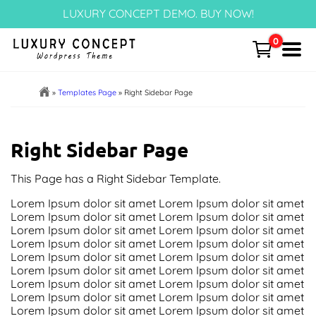
Skip
LUXURY CONCEPT DEMO. BUY NOW!
to
content
0
Menu
Home
»
Templates Page
»
Right Sidebar Page
Cart
Right Sidebar Page
Templates Page
This Page has a Right Sidebar Template.
Articles
Lorem Ipsum dolor sit amet Lorem Ipsum dolor sit amet
Lorem Ipsum dolor sit amet Lorem Ipsum dolor sit amet
Lorem Ipsum dolor sit amet Lorem Ipsum dolor sit amet
Post Categories
Lorem Ipsum dolor sit amet Lorem Ipsum dolor sit amet
Lorem Ipsum dolor sit amet Lorem Ipsum dolor sit amet
Portfolio – NEW!
Lorem Ipsum dolor sit amet Lorem Ipsum dolor sit amet
Lorem Ipsum dolor sit amet Lorem Ipsum dolor sit amet
Lorem Ipsum dolor sit amet Lorem Ipsum dolor sit amet
Block Patterns
Lorem Ipsum dolor sit amet Lorem Ipsum dolor sit amet