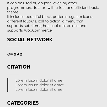
It can be used by anyone, even by other
programmers, to start with a fast and efficient basic
theme.
It includes beautiful block patterns, system icons,
different layouts, call to action, a menu that
supports sub-items, has cool animations and
supports WooCommerce.
SOCIAL NETWORK
WordPress
Behance
Facebook
Twitter
LinkedIn
CITATION
Lorem ipsum dolor sit amet
Lorem ipsum dolor sit amet
Lorem ipsum dolor sit amet
CATEGORIES