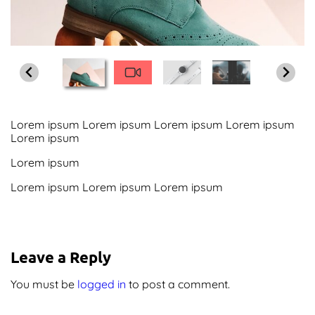
Screenshots
Shop
Contact Us
Lorem ipsum Lorem ipsum Lorem ipsum Lorem ipsum
Lorem ipsum
Lorem ipsum
Lorem ipsum Lorem ipsum Lorem ipsum
Leave a Reply
You must be
logged in
to post a comment.