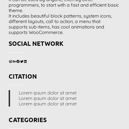
programmers, to start with a fast and efficient basic
theme.
It includes beautiful block patterns, system icons,
different layouts, call to action, a menu that
supports sub-items, has cool animations and
supports WooCommerce.
SOCIAL NETWORK
WordPress
Behance
Facebook
Twitter
LinkedIn
CITATION
Lorem ipsum dolor sit amet
Lorem ipsum dolor sit amet
Lorem ipsum dolor sit amet
CATEGORIES