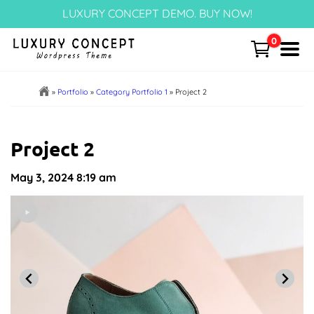
Skip
LUXURY CONCEPT DEMO. BUY NOW!
to
content
0
Menu
Home
»
Portfolio
»
Category Portfolio 1
»
Project 2
Cart
Project 2
Templates Page
May 3, 2024
8:19 am
Articles
Post Categories
Portfolio – NEW!
Block Patterns