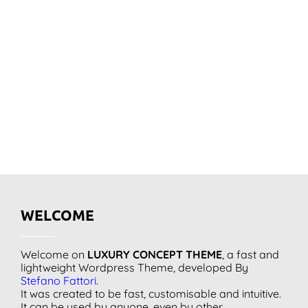
WELCOME
Welcome on
LUXURY CONCEPT THEME
, a fast and
lightweight Wordpress Theme, developed By
Stefano Fattori
.
It was created to be fast, customisable and intuitive.
It can be used by anyone, even by other