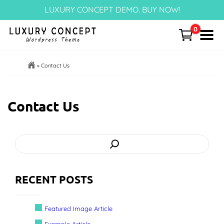
Skip
LUXURY CONCEPT DEMO. BUY NOW!
to
content
0
Menu
Home
»
Contact Us
Cart
Contact Us
Templates Page
Search
Articles
Post Categories
RECENT POSTS
Portfolio – NEW!
Featured Image Article
Block Patterns
Example Article