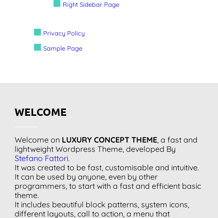
Right Sidebar Page
Privacy Policy
Sample Page
WELCOME
Welcome on
LUXURY CONCEPT THEME
, a fast and
lightweight Wordpress Theme, developed By
Stefano Fattori
.
It was created to be fast, customisable and intuitive.
It can be used by anyone, even by other
programmers, to start with a fast and efficient basic
theme.
It includes beautiful block patterns, system icons,
different layouts, call to action, a menu that