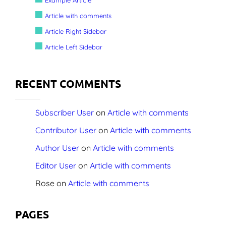
Article with comments
Screenshots
Article Right Sidebar
Shop
Article Left Sidebar
Contact Us
RECENT COMMENTS
Subscriber User
on
Article with comments
Contributor User
on
Article with comments
Author User
on
Article with comments
Editor User
on
Article with comments
Rose
on
Article with comments
PAGES