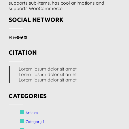
supports sub-items, has cool animations and
supports WooCommerce.
SOCIAL NETWORK
WordPress
Behance
Facebook
Twitter
LinkedIn
CITATION
Lorem ipsum dolor sit amet
Lorem ipsum dolor sit amet
Lorem ipsum dolor sit amet
CATEGORIES
Articles
Category 1