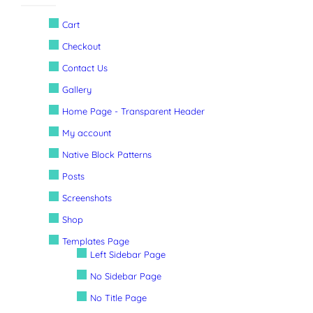
Cart
Checkout
Contact Us
Gallery
Home Page - Transparent Header
My account
Native Block Patterns
Posts
Screenshots
Shop
Templates Page
Left Sidebar Page
No Sidebar Page
No Title Page